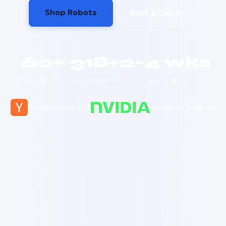
Shop Robots
Book a Demo
60+
318+
2–4 wks
ROBOT MODELS
COMMUNITY
SHIPS MV
Y Combinator S25
Inception Program