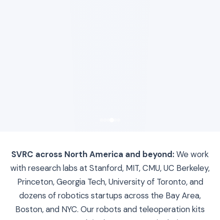
SVRC across North America and beyond:
We work
with research labs at Stanford, MIT, CMU, UC Berkeley,
Princeton, Georgia Tech, University of Toronto, and
dozens of robotics startups across the Bay Area,
Boston, and NYC. Our robots and teleoperation kits