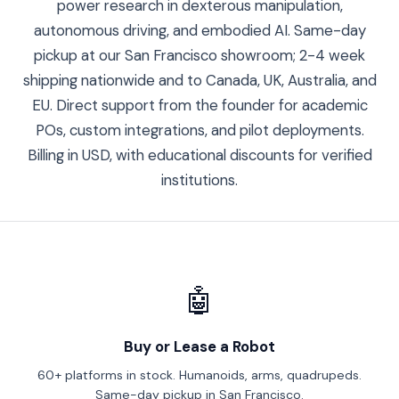
power research in dexterous manipulation,
autonomous driving, and embodied AI. Same-day
pickup at our San Francisco showroom; 2-4 week
shipping nationwide and to Canada, UK, Australia, and
EU. Direct support from the founder for academic
POs, custom integrations, and pilot deployments.
Billing in USD, with educational discounts for verified
institutions.
🤖
Buy or Lease a Robot
60+ platforms in stock. Humanoids, arms, quadrupeds.
Same-day pickup in San Francisco.