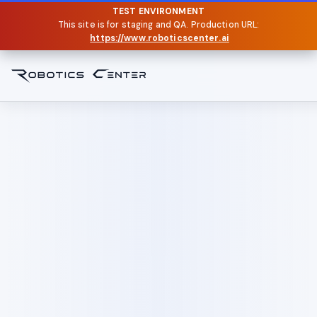
TEST ENVIRONMENT
This site is for staging and QA. Production URL:
https://www.roboticscenter.ai