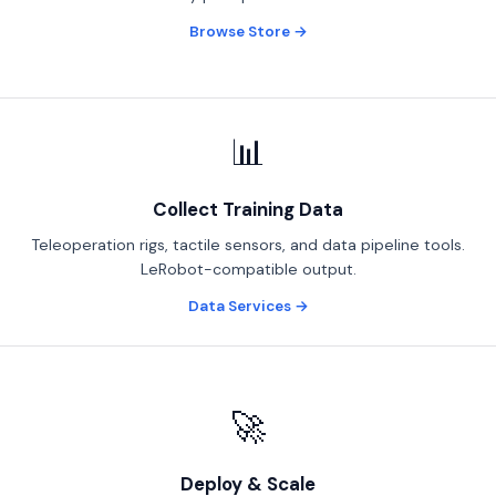
Browse Store →
📊
Collect Training Data
Teleoperation rigs, tactile sensors, and data pipeline tools.
LeRobot-compatible output.
Data Services →
🚀
Deploy & Scale