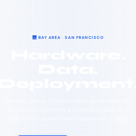
🌉 BAY AREA · SAN FRANCISCO
Hardware.
Data.
Deployment
Robotics Center of Silicon Valley gives teams the
robots, data collection, and operator support to
move from demo to live deployment — fast.
←
→